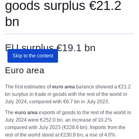
goods surplus €21.2
bn
EU surplus €19.1 bn
Skip to the content
Euro area
The first estimates of
euro area
balance showed a €21.2
bn surplus in trade in goods with the rest of the world in
July 2024, compared with €6.7 bn in July 2023.
The
euro area
exports of goods to the rest of the world in
July 2024 were €252.0 bn, an increase of 10.2%
compared with July 2023 (€228.6 bn). Imports from the
rest of the world stood at €230.8 bn, a rise of 4.0%