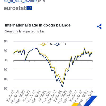
ext_st_eu27_2020sitc
(EU)