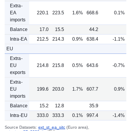
Extra-
EA
220.1
223.5
1.6%
668.6
0.1%
imports
Balance
17.0
15.5
44.2
Intra-EA
212.5
214.3
0.9%
638.4
-1.1%
EU
Extra-
EU
214.8
215.8
0.5%
643.6
-0.7%
exports
Extra-
EU
199.6
203.0
1.7%
607.7
0.9%
imports
Balance
15.2
12.8
35.9
Intra-EU
333.0
333.3
0.1%
997.4
-1.4%
Source Datasets:
ext_st_ea_sitc
(Euro area),