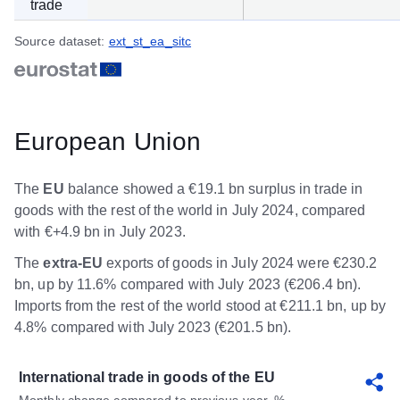
trade
Source dataset:
ext_st_ea_sitc
European Union
The
EU
balance showed a €19.1 bn surplus in trade in
goods with the rest of the world in July 2024, compared
with €+4.9 bn in July 2023.
The
extra-EU
exports of goods in July 2024 were €230.2
bn, up by 11.6% compared with July 2023 (€206.4 bn).
Imports from the rest of the world stood at €211.1 bn, up by
4.8% compared with July 2023 (€201.5 bn).