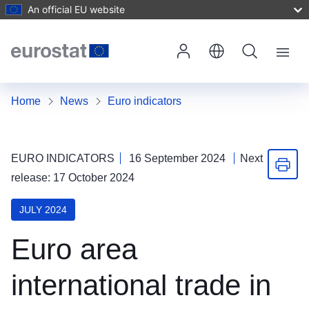
An official EU website
Skip to Main Content
Menu
Home
News
Euro indicators
EURO INDICATORS
16 September 2024
Next
Print 
release: 17 October 2024
JULY 2024
Euro area
international trade in