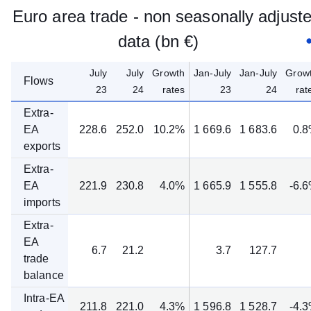
Euro area trade - non seasonally adjust
data (bn €)
July
July
Growth
Jan-July
Jan-July
Grow
Flows
23
24
rates
23
24
rat
Extra-
EA
228.6
252.0
10.2%
1 669.6
1 683.6
0.
exports
Extra-
EA
221.9
230.8
4.0%
1 665.9
1 555.8
-6.
imports
Extra-
EA
6.7
21.2
3.7
127.7
trade
balance
Intra-EA
211.8
221.0
4.3%
1 596.8
1 528.7
-4.