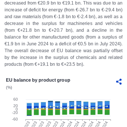
decreased from €20.9 bn to €19.1 bn. This was due to an
increase of deficit for energy (from €-26.7 bn to €-29.4 bn)
and raw materials (from €-1.8 bn to €-2.4 bn), as well as a
decrease in the surplus for machineries and vehicles
(from €+21.8 bn to €+20.7 bn), and a decline in the
balance for other manufactured goods (from a surplus of
€1.9 bn in June 2024 to a deficit of €0.5 bn in July 2024).
The overall decrease of EU balance was partially offset
by the increase in the surplus of chemicals and related
products (from €+19.1 bn to €+23.5 bn).