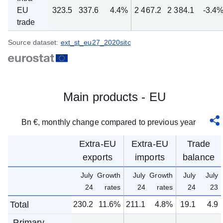
EU
323.5
337.6
4.4%
2 467.2
2 384.1
-3.4
trade
Source dataset:
ext_st_eu27_2020sitc
Main products - EU
Bn €, monthly change compared to previous year
Extra-EU
Extra-EU
Trade
exports
imports
balance
July
Growth
July
Growth
July
July
24
rates
24
rates
24
23
Total
230.2
11.6%
211.1
4.8%
19.1
4.9
Primary