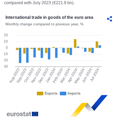
compared with July 2023 (€221.9 bn).