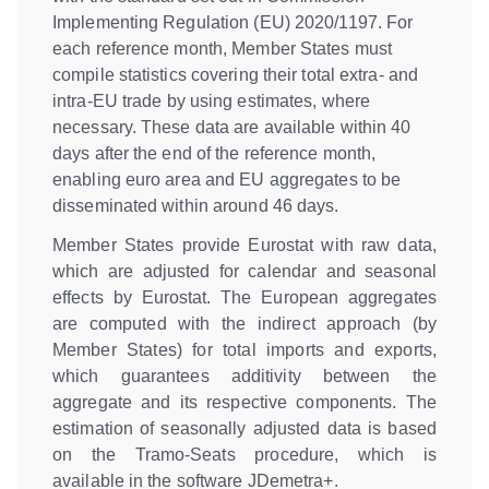
Implementing Regulation (EU) 2020/1197. For
each reference month, Member States must
compile statistics covering their total extra- and
intra-EU trade by using estimates, where
necessary. These data are available within 40
days after the end of the reference month,
enabling euro area and EU aggregates to be
disseminated within around 46 days.
Member States provide Eurostat with raw data,
which are adjusted for calendar and seasonal
effects by Eurostat. The European aggregates
are computed with the indirect approach (by
Member States) for total imports and exports,
which guarantees additivity between the
aggregate and its respective components. The
estimation of seasonally adjusted data is based
on the Tramo-Seats procedure, which is
available in the software JDemetra+.