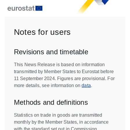
Notes for users
Revisions and timetable
This News Release is based on information
transmitted by Member States to Eurostat before
11 September 2024. Figures are provisional. For
more details, see information on
data
.
Methods and definitions
Statistics on trade in goods are transmitted
monthly by the Member States, in accordance
with the standard set out in Commission