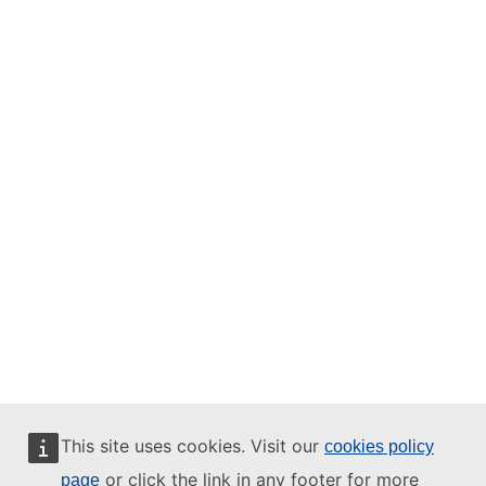
This site uses cookies. Visit our
cookies policy
or click the link in any footer for more
page