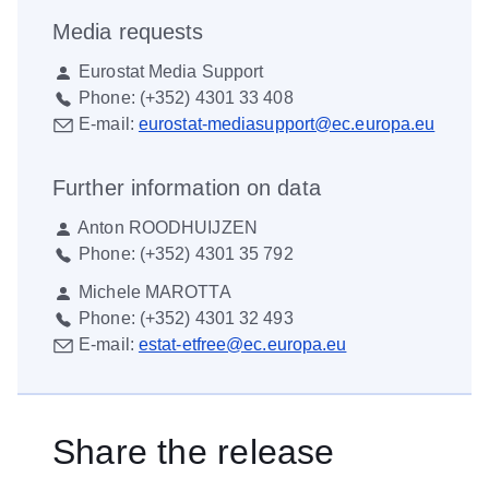
Media requests
Eurostat Media Support
Phone:
(+352) 4301 33 408
E-mail:
eurostat-mediasupport@ec.europa.eu
Further information on data
Anton ROODHUIJZEN
Phone:
(+352) 4301 35 792
Michele MAROTTA
Phone:
(+352) 4301 32 493
E-mail:
estat-etfree@ec.europa.eu
Share the release