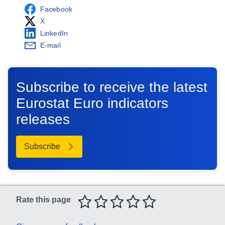
Facebook
X
LinkedIn
E-mail
Subscribe to receive the latest
Eurostat Euro indicators
releases
Subscribe
Select the number of stars that correspond to your rating
Rate this page
1 star
2 stars
3 stars
4 stars
5 stars