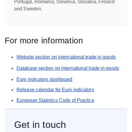
Portugal, Romania, Slovenia, Slovakia, Finland
and Sweden.
For more information
Website section on international trade in goods
Database section on international trade in goods
Euro indicators dashboard
Release calendar for Euro indicators
European Statistics Code of Practice
Get in touch