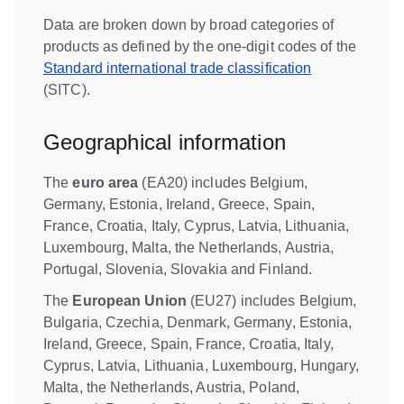
Data are broken down by broad categories of
products as defined by the one-digit codes of the
Standard international trade classification
(SITC).
Geographical information
The
euro area
(EA20) includes Belgium,
Germany, Estonia, Ireland, Greece, Spain,
France, Croatia, Italy, Cyprus, Latvia, Lithuania,
Luxembourg, Malta, the Netherlands, Austria,
Portugal, Slovenia, Slovakia and Finland.
The
European Union
(EU27) includes Belgium,
Bulgaria, Czechia, Denmark, Germany, Estonia,
Ireland, Greece, Spain, France, Croatia, Italy,
Cyprus, Latvia, Lithuania, Luxembourg, Hungary,
Malta, the Netherlands, Austria, Poland,