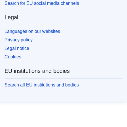
Search for EU social media channels
Legal
Languages on our websites
Privacy policy
Legal notice
Cookies
EU institutions and bodies
Search all EU institutions and bodies