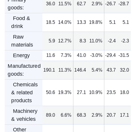
36.0
11.5%
62.7
2.9%
-26.7
-28.7
goods:
Food &
18.5
14.0%
13.3
19.8%
5.1
5.1
drink
Raw
5.9
12.7%
8.3
11.0%
-2.4
-2.3
materials
Energy
11.6
7.3%
41.0
-3.0%
-29.4
-31.5
Manufactured
190.1
11.3%
146.4
5.4%
43.7
32.0
goods:
Chemicals
& related
50.6
19.3%
27.1
10.9%
23.5
18.0
products
Machinery
89.0
6.6%
68.3
2.9%
20.7
17.1
& vehicles
Other