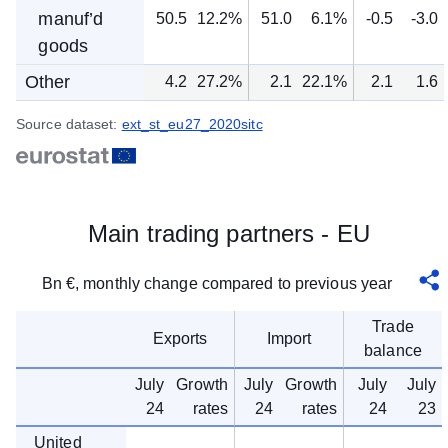
manuf’d
50.5
12.2%
51.0
6.1%
-0.5
-3.0
goods
Other
4.2
27.2%
2.1
22.1%
2.1
1.6
Source dataset:
ext_st_eu27_2020sitc
Main trading partners - EU
Bn €, monthly change compared to previous year
Trade
Exports
Import
balance
July
Growth
July
Growth
July
July
24
rates
24
rates
24
23
United