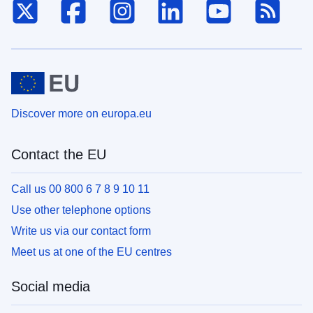
X
Facebook
Instagram
LinkedIn
Youtube
RSS
Discover more on europa.eu
Contact the EU
Call us 00 800 6 7 8 9 10 11
Use other telephone options
Write us via our contact form
Meet us at one of the EU centres
Social media