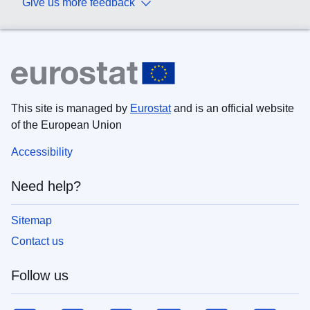
Give us more feedback
This site is managed by
Eurostat
and is an official website
of the European Union
Accessibility
Need help?
Sitemap
Contact us
Follow us