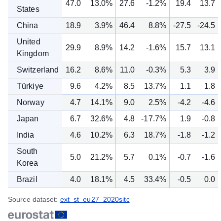
47.0
13.0%
27.6
-1.2%
19.4
13.7
States
China
18.9
3.9%
46.4
8.8%
-27.5
-24.5
United
29.9
8.9%
14.2
-1.6%
15.7
13.1
Kingdom
Switzerland
16.2
8.6%
11.0
-0.3%
5.3
3.9
Türkiye
9.6
4.2%
8.5
13.7%
1.1
1.8
Norway
4.7
14.1%
9.0
2.5%
-4.2
-4.6
Japan
6.7
32.6%
4.8
-17.7%
1.9
-0.8
India
4.6
10.2%
6.3
18.7%
-1.8
-1.2
South
5.0
21.2%
5.7
0.1%
-0.7
-1.6
Korea
Brazil
4.0
18.1%
4.5
33.4%
-0.5
0.0
Source dataset:
ext_st_eu27_2020sitc