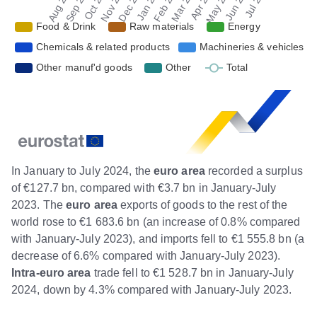
In January to July 2024, the
euro area
recorded a surplus
of €127.7 bn, compared with €3.7 bn in January-July
2023. The
euro area
exports of goods to the rest of the
world rose to €1 683.6 bn (an increase of 0.8% compared
with January-July 2023), and imports fell to €1 555.8 bn (a
decrease of 6.6% compared with January-July 2023).
Intra-euro
area
trade fell to €1 528.7 bn in January-July
2024, down by 4.3% compared with January-July 2023.