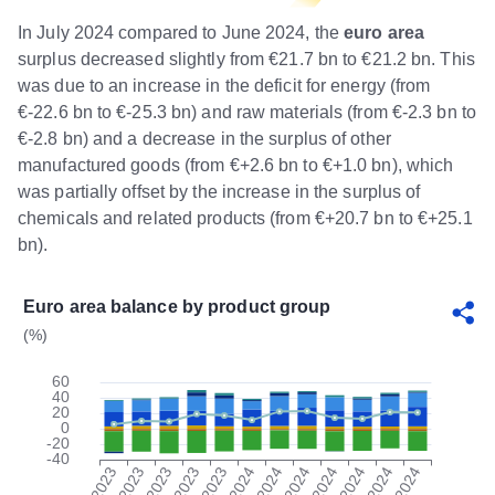
In July 2024 compared to June 2024, the
euro area
surplus decreased slightly from €21.7 bn to €21.2 bn. This
was due to an increase in the deficit for energy (from
€-22.6 bn to €-25.3 bn) and raw materials (from €-2.3 bn to
€-2.8 bn) and a decrease in the surplus of other
manufactured goods (from €+2.6 bn to €+1.0 bn), which
was partially offset by the increase in the surplus of
chemicals and related products (from €+20.7 bn to €+25.1
bn).