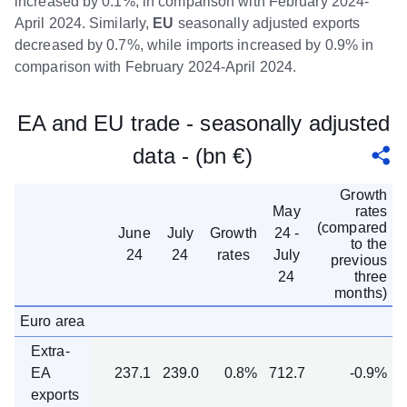
increased by 0.1%, in comparison with February 2024-
April 2024. Similarly,
EU
seasonally adjusted exports
decreased by 0.7%, while imports increased by 0.9% in
comparison with February 2024-April 2024.
EA and EU trade - seasonally adjusted
data - (bn €)
Growth
May
rates
(compared
June
July
Growth
24 -
to the
24
24
rates
July
previous
24
three
months)
Euro area
Extra-
EA
237.1
239.0
0.8%
712.7
-0.9%
exports