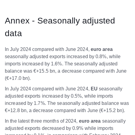
Annex - Seasonally adjusted
data
In July 2024 compared with June 2024,
euro area
seasonally adjusted exports increased by 0.8%, while
imports increased by 1.6%. The seasonally adjusted
balance was €+15.5 bn, a decrease compared with June
(€+17.0 bn).
In July 2024 compared with June 2024,
EU
seasonally
adjusted exports increased by 0.5%, while imports
increased by 1.7%. The seasonally adjusted balance was
€+12.8 bn, a decrease compared with June (€+15.2 bn).
In the latest three months of 2024,
euro area
seasonally
adjusted exports decreased by 0.9% while imports