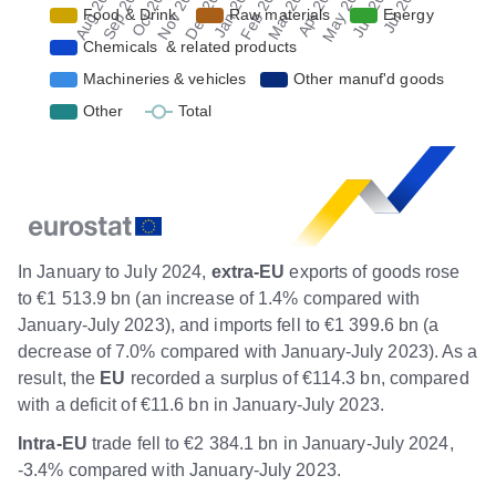
In January to July 2024,
extra-EU
exports of goods rose
to €1 513.9 bn (an increase of 1.4% compared with
January-July 2023), and imports fell to €1 399.6 bn (a
decrease of 7.0% compared with January-July 2023). As a
result, the
EU
recorded a surplus of €114.3 bn, compared
with a deficit of €11.6 bn in January-July 2023.
Intra-EU
trade fell to €2 384.1 bn in January-July 2024,
-3.4% compared with January-July 2023.