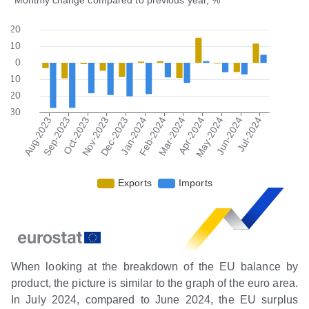
When looking at the breakdown of the EU balance by
product, the picture is similar to the graph of the euro area.
In July 2024, compared to June 2024, the EU surplus