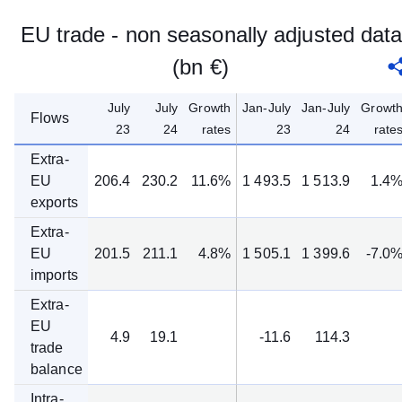
EU trade - non seasonally adjusted dat
(bn €)
July
July
Growth
Jan-July
Jan-July
Growt
Flows
23
24
rates
23
24
rate
Extra-
EU
206.4
230.2
11.6%
1 493.5
1 513.9
1.4
exports
Extra-
EU
201.5
211.1
4.8%
1 505.1
1 399.6
-7.0
imports
Extra-
EU
4.9
19.1
-11.6
114.3
trade
balance
Intra-