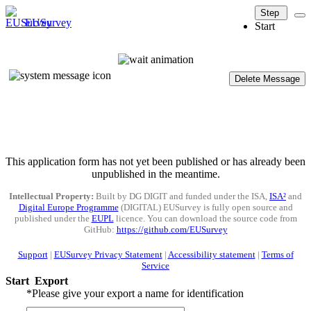
Step
EUSurvey
Start
Delete Message
This application form has not yet been published or has already been
unpublished in the meantime.
Intellectual Property:
Built by DG DIGIT and funded under the ISA,
ISA²
and
Digital Europe Programme
(DIGITAL) EUSurvey is fully open source and
published under the
EUPL
licence. You can download the source code from
GitHub:
https://github.com/EUSurvey
Support
|
EUSurvey Privacy Statement
|
Accessibility statement
|
Terms of
Service
Start
Export
*
Please give your export a name for identification