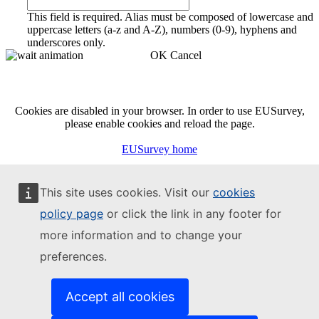
This field is required.
Alias must be composed of lowercase and
uppercase letters (a-z and A-Z), numbers (0-9), hyphens and
underscores only.
OK
Cancel
Cookies are disabled in your browser. In order to use EUSurvey,
please enable cookies and reload the page.
EUSurvey home
This site uses cookies. Visit our
cookies
policy page
or click the link in any footer for
more information and to change your
preferences.
Accept all cookies