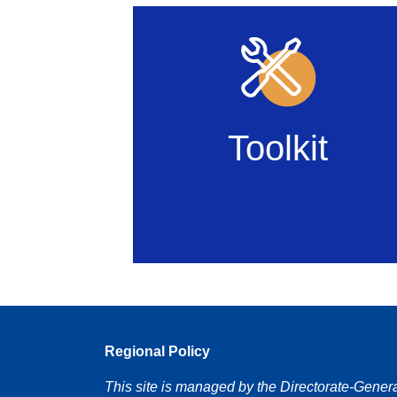
Toolkit
Regional Policy
This site is managed by the Directorate-Gener