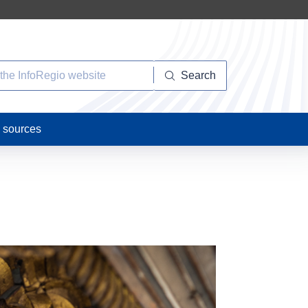
Search
n sources