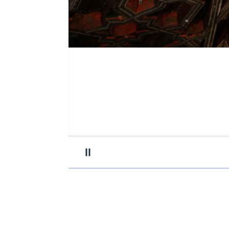
Pause carousel