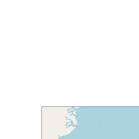
Discover thou