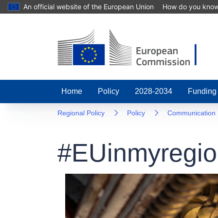
An official website of the European Union
How do you kno
Home
Policy
2028-2034
Funding
Regional Policy
Policy
Communication
#EUinmyregio