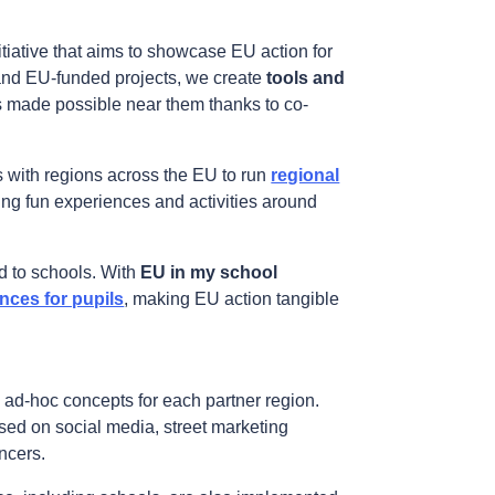
tiative that aims to showcase EU action for
and EU-funded projects, we create
tools and
s made possible near them thanks to co-
s with regions across the EU to run
regional
ring fun experiences and activities around
id to schools. With
EU in my school
ces for pupils
, making EU action tangible
h ad-hoc concepts for each partner region.
ised on social media, street marketing
ncers.