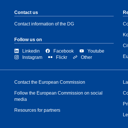
Contact us
Re
Contact information of the DG
Co
Ko
Follow us on
Ci
Linkedin
Facebook
Youtube
Eu
Instagram
Flickr
Other
Contact the European Commission
La
Follow the European Commission on social
Co
media
Pr
Resources for partners
Le