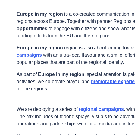
Fullscreen
Europe in my region
is a co-created communication ini
Print
regions across Europe. Together with partner Regions 
opportunities
to engage with citizens and show what i
funding efforts from the EU and their regions.
Europe in my region
region is also about joining force
campaigns
with an ultra-local flavour and a smile, offe
popular places that are part of the regional identity.
As part of
Europe in my region
, special attention is pa
activities, we co-create playful and
memorable experien
for the regions.
We are deploying a series of
regional campaigns
, wit
The mix includes outdoor displays, visuals to be advert
operations and partnerships with local media and influe