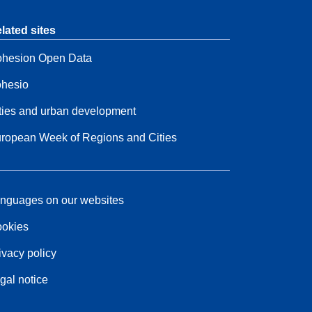
lated sites
hesion Open Data
hesio
ties and urban development
ropean Week of Regions and Cities
nguages on our websites
okies
ivacy policy
gal notice