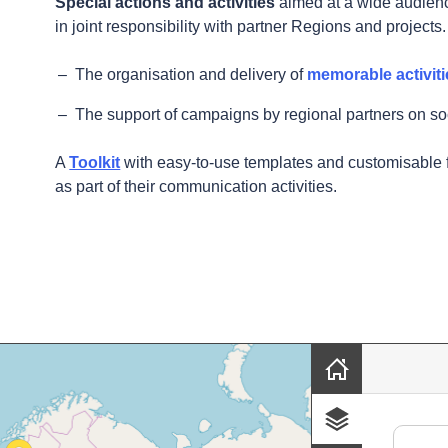
Special actions and activities
aimed at a wide audienc
in joint responsibility with partner Regions and projects
The organisation and delivery of
memorable activiti
The support of campaigns by regional partners on so
A
Toolkit
with easy-to-use templates and customisable 
as part of their communication activities.
sands of places and initiatives near you, 
Skip map