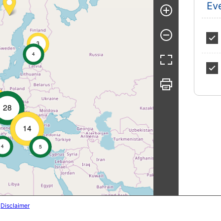
Ev
3
4
28
14
4
5
|
Disclaimer