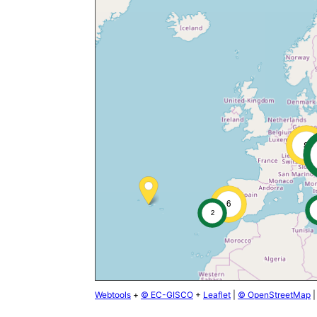
8
6
2
Webtools
+
© EC-GISCO
+
Leaflet
|
© OpenStreetMap