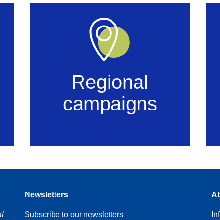
Regional
campaigns
Newsletters
Ab
al
Subscribe to our newsletters
In