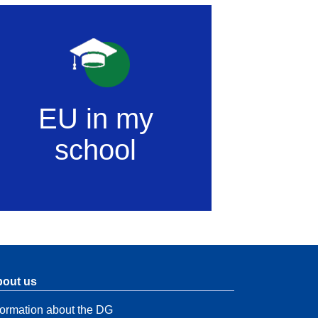
EU in my
school
out us
formation about the DG