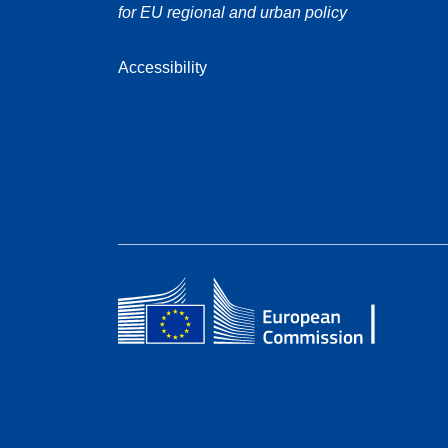
for EU regional and urban policy
Accessibility