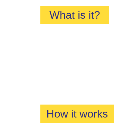
What is it?
How it works