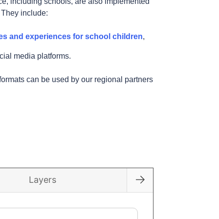
e, including schools, are also implemented
. They include:
es and experiences for school children
,
cial media platforms.
formats can be used by our regional partners
across Europe!
Layers