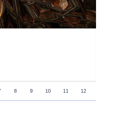
7
8
9
10
11
12