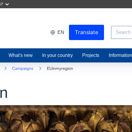
w?
Search
Translate
EN
What's new
In your country
Projects
Informatio
Campaigns
EUinmyregion
n