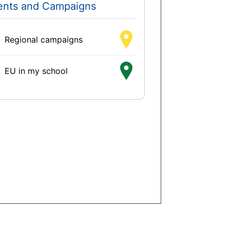
ents and Campaigns
Regional campaigns
EU in my school