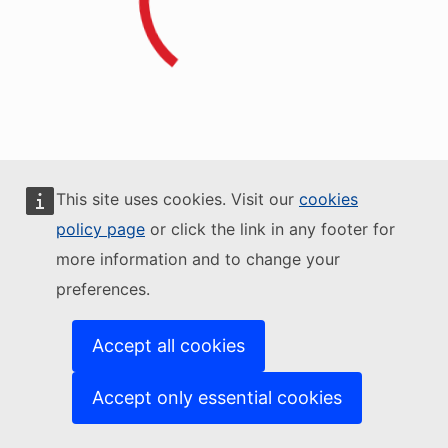
This site uses cookies. Visit our
cookies
policy page
or click the link in any footer for
more information and to change your
preferences.
Accept all cookies
Accept only essential cookies