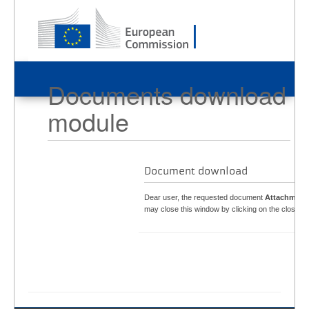
Documents download
module
Document download
Dear user, the requested document
Attachment
may close this window by clicking on the close bu