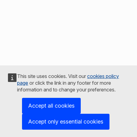
This site uses cookies. Visit our
cookies policy
page
or click the link in any footer for more
information and to change your preferences.
Accept all cookies
Accept only essential cookies