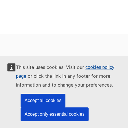
This site uses cookies. Visit our
cookies policy
or click the link in any footer for more
page
information and to change your preferences.
Accept all cookies
Accept only essential cookies